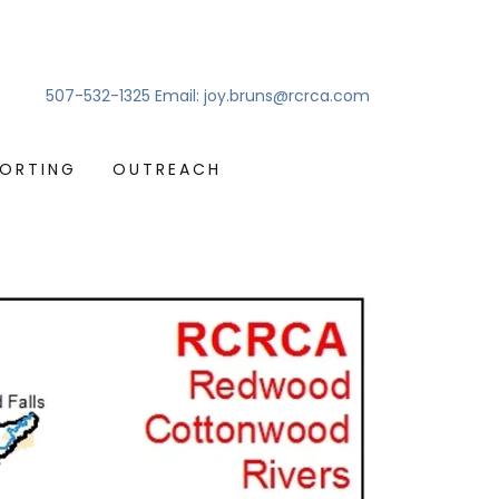
507-532-1325
Email:
joy.bruns@rcrca.com
PORTING
OUTREACH