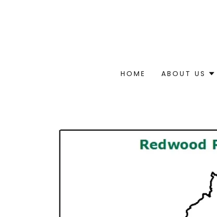
HOME
ABOUT US