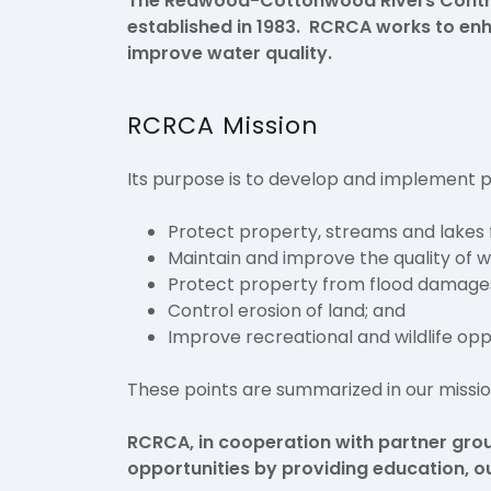
The Redwood-Cottonwood Rivers Control
established in 1983. RCRCA works to e
improve water quality.
RCRCA Mission
Its purpose is to develop and implement
Protect property, streams and lakes 
Maintain and improve the quality of w
Protect property from flood damage
Control erosion of land; and
Improve recreational and wildlife opp
These points are summarized in our missi
RCRCA, in cooperation with partner gro
opportunities by providing education, o