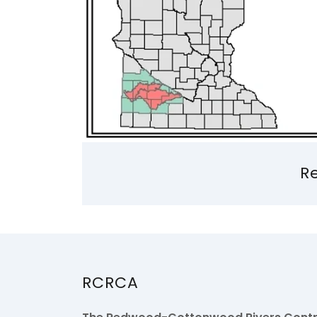
R
RCRCA