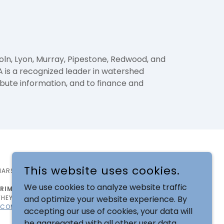
oln, Lyon, Murray, Pipestone, Redwood, and
 is a recognized leader in watershed
ibute information, and to finance and
This website uses cookies.
MARSHALL, MN 56258
We use cookies to analyze website traffic
IMINATION BASED ON DISABILITY
. RCRCA IS
and optimize your website experience. By
HEY CAN FULLY PARTICIPATE IN ALL PROGRAMS,
.COM
OR TELEPHONE: 507-532-1325.
accepting our use of cookies, your data will
be aggregated with all other user data.