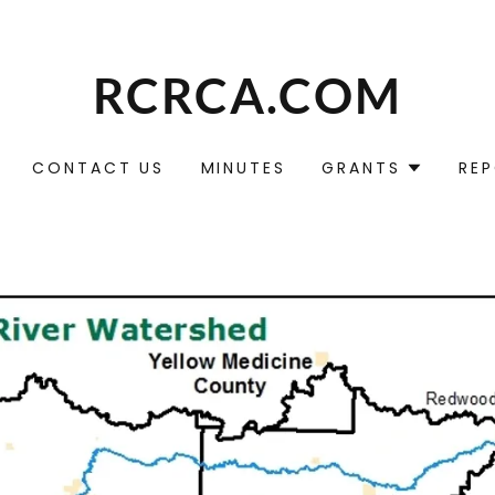
RCRCA.COM
CONTACT US
MINUTES
GRANTS
RE