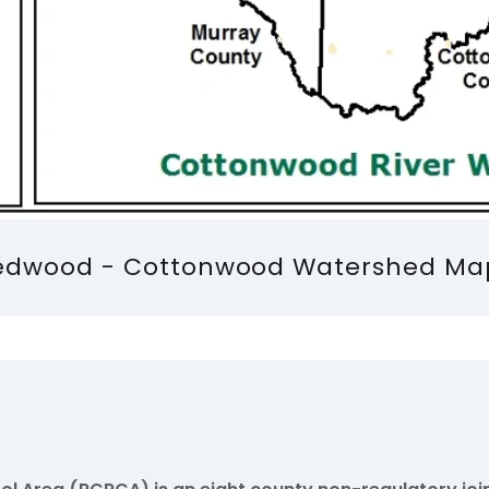
edwood - Cottonwood Watershed Ma