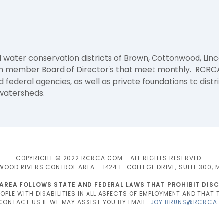
 water conservation districts of Brown, Cottonwood, Linc
een member Board of Director's that meet monthly. RCRCA
federal agencies, as well as private foundations to distr
 watersheds.
COPYRIGHT © 2022 RCRCA.COM - ALL RIGHTS RESERVED.
D RIVERS CONTROL AREA - 1424 E. COLLEGE DRIVE, SUITE 300, 
A FOLLOWS STATE AND FEDERAL LAWS THAT PROHIBIT DISCR
PLE WITH DISABILITIES IN ALL ASPECTS OF EMPLOYMENT AND THAT T
 CONTACT US IF WE MAY ASSIST YOU BY EMAIL:
JOY.BRUNS@RCRCA