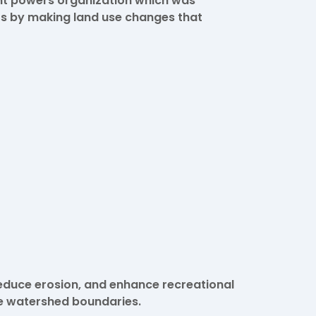
nt powers organization which was
s by making land use changes that
educe erosion, and enhance recreational
he watershed boundaries.