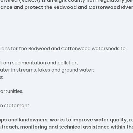
 Area (RCRCA) is an eight county non-regulatory joi
nhance and protect the Redwood and Cottonwood River
 plans for the Redwood and Cottonwood watersheds to:
from sedimentation and pollution;
ater in streams, lakes and ground water;
s;
ortunities.
on statement:
ups and landowners, works to improve water quality, r
utreach, monitoring and technical assistance within t