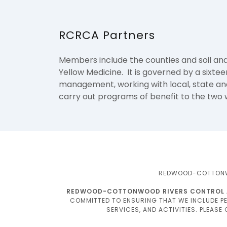
RCRCA Partners
Members include the counties and soil and
Yellow Medicine. It is governed by a sixt
management, working with local, state and 
carry out programs of benefit to the two
REDWOOD-COTTONWOO
REDWOOD-COTTONWOOD RIVERS CONTROL ARE
COMMITTED TO ENSURING THAT WE INCLUDE PEO
SERVICES, AND ACTIVITIES. PLEASE