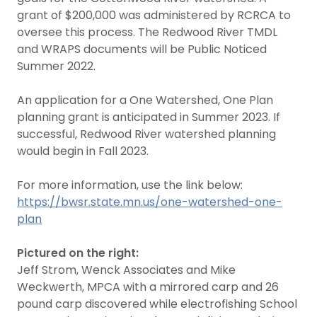
grant of $200,000 was administered by RCRCA to
oversee this process. The Redwood River TMDL
and WRAPS documents will be Public Noticed
Summer 2022.
An application for a One Watershed, One Plan
planning grant is anticipated in Summer 2023. If
successful, Redwood River watershed planning
would begin in Fall 2023.
For more information, use the link below:
https://bwsr.state.mn.us/one-watershed-one-
plan
Pictured on the right:
Jeff Strom, Wenck Associates and Mike
Weckwerth, MPCA with a mirrored carp and 26
pound carp discovered while electrofishing School