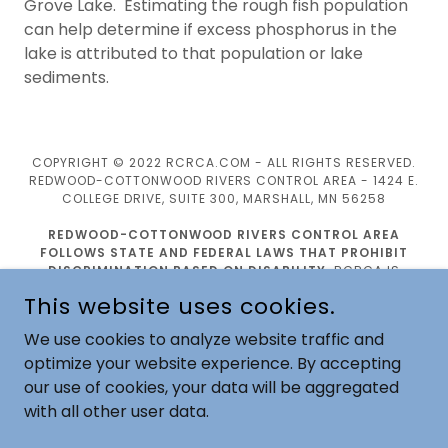
Grove Lake. Estimating the rough fish population
can help determine if excess phosphorus in the
lake is attributed to that population or lake
sediments.
COPYRIGHT © 2022 RCRCA.COM - ALL RIGHTS RESERVED.
REDWOOD-COTTONWOOD RIVERS CONTROL AREA - 1424 E.
COLLEGE DRIVE, SUITE 300, MARSHALL, MN 56258
REDWOOD-COTTONWOOD RIVERS CONTROL AREA
FOLLOWS STATE AND FEDERAL LAWS THAT PROHIBIT
DISCRIMINATION BASED ON DISABILITY
. RCRCA IS
COMMITTED TO ENSURING THAT WE INCLUDE PEOPLE WITH
This website uses cookies.
DISABILITIES IN ALL ASPECTS OF EMPLOYMENT AND THAT
THEY CAN FULLY PARTICIPATE IN ALL PROGRAMS, SERVICES,
We use cookies to analyze website traffic and
AND ACTIVITIES. PLEASE CONTACT US IF WE MAY ASSIST
optimize your website experience. By accepting
YOU BY EMAIL:
JOY.BRUNS@RCRCA.COM
OR TELEPHONE:
507-532-1325.
our use of cookies, your data will be aggregated
with all other user data.
POWERED BY