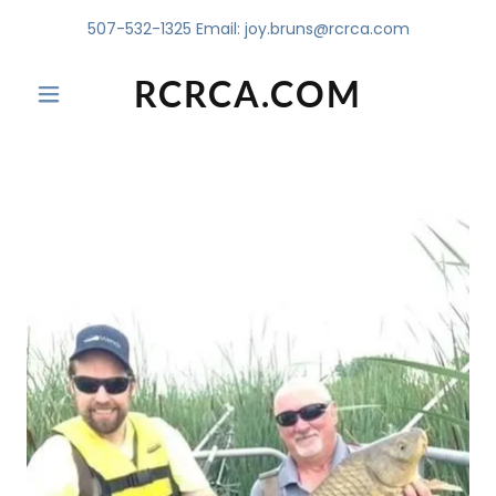
507-532-1325
Email:
joy.bruns@rcrca.com
RCRCA.COM