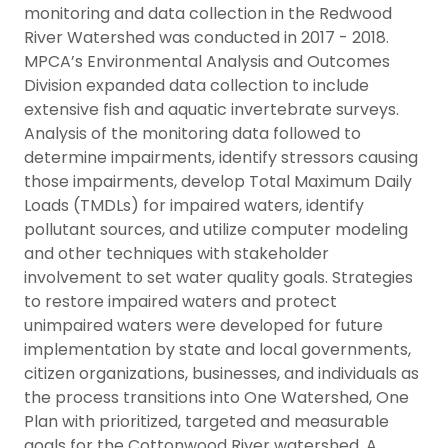
monitoring and data collection in the Redwood
River Watershed was conducted in 2017 - 2018.
MPCA’s Environmental Analysis and Outcomes
Division expanded data collection to include
extensive fish and aquatic invertebrate surveys.
Analysis of the monitoring data followed to
determine impairments, identify stressors causing
those impairments, develop Total Maximum Daily
Loads (TMDLs) for impaired waters, identify
pollutant sources, and utilize computer modeling
and other techniques with stakeholder
involvement to set water quality goals. Strategies
to restore impaired waters and protect
unimpaired waters were developed for future
implementation by state and local governments,
citizen organizations, businesses, and individuals as
the process transitions into One Watershed, One
Plan with prioritized, targeted and measurable
goals for the Cottonwood River watershed. A