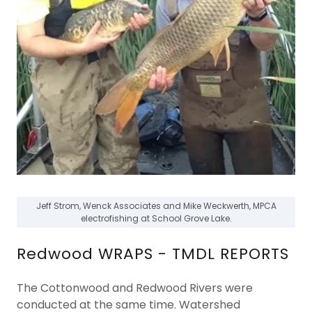
Jeff Strom, Wenck Associates and Mike Weckwerth, MPCA
electrofishing at School Grove Lake.
Redwood WRAPS - TMDL REPORTS
The Cottonwood and Redwood Rivers were
conducted at the same time. Watershed