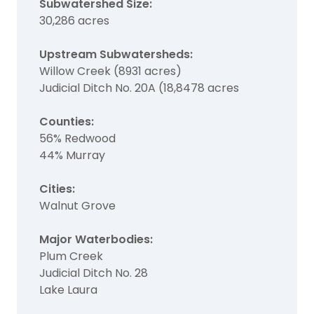
Subwatershed Size:
30,286 acres
Upstream Subwatersheds:
Willow Creek (8931 acres)
Judicial Ditch No. 20A (18,8478 acres
Counties:
56% Redwood
44% Murray
Cities:
Walnut Grove
Major Waterbodies:
Plum Creek
Judicial Ditch No. 28
Lake Laura