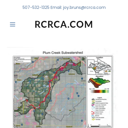
507-532-1325
Email:
joy.bruns@rcrca.com
RCRCA.COM