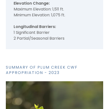
Elevation Change:
Maximum Elevation: 1,511 ft.
Minimum Elevation: 1,075 ft.
Longitudinal Barriers:
1 Significant Barrier
2 Partial/Seasonal Barriers
SUMMARY OF PLUM CREEK CWF
APPROPRIATION - 2023