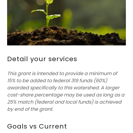
Detail your services
This grant is intended to provide a minimum of
15% to be added to federal 319 funds (60%)
awarded specifically to this watershed. A larger
cost-share percentage may be used as long as a
25% match (federal and local funds) is achieved
by end of the grant.
Goals vs Current