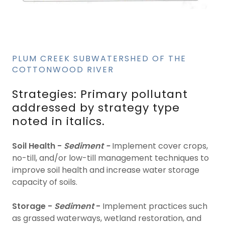
PLUM CREEK SUBWATERSHED OF THE
COTTONWOOD RIVER
Strategies: Primary pollutant
addressed by strategy type
noted in italics.
Soil Health -
Sediment -
Implement cover crops,
no-till, and/or low-till management techniques to
improve soil health and increase water storage
capacity of soils.
Storage -
Sediment
-
Implement practices such
as grassed waterways, wetland restoration, and