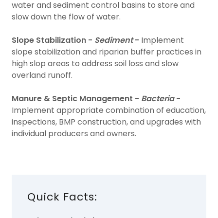
water and sediment control basins to store and
slow down the flow of water.
Slope Stabilization -
Sediment
-
Implement
slope stabilization and riparian buffer practices in
high slop areas to address soil loss and slow
overland runoff.
Manure & Septic Management -
Bacteria
-
Implement appropriate combination of education,
inspections, BMP construction, and upgrades with
individual producers and owners.
Quick Facts: