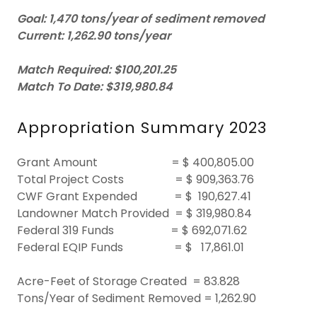
Goal:
1,470 tons/year of sediment removed
Current:
1,262.90 tons/year
Match Required:
$100,201.25
Match To Date: $319,980.84
Appropriation Summary 2023
Grant Amount = $ 400,805.00
Total Project Costs = $ 909,363.76
CWF Grant Expended = $ 190,627.41
Landowner Match Provided = $ 319,980.84
Federal 319 Funds = $ 692,071.62
Federal EQIP Funds = $ 17,861.01
Acre-Feet of Storage Created = 83.828
Tons/Year of Sediment Removed = 1,262.90